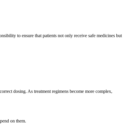
nsibility to ensure that patients not only receive safe medicines but
d incorrect dosing. As treatment regimens become more complex,
epend on them.