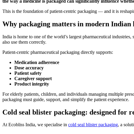
the way a medicine is packaged can significantly influence whether
This is the foundation of patient-centric packaging — and it is reshapi
Why packaging matters in modern Indian 
India is home to one of the world’s largest pharmaceutical industries, 
also use them correctly.
Patient-centric pharmaceutical packaging directly supports:
Medication adherence
Dose accuracy
Patient safety
Caregiver support
Product integrity
For elderly patients, children, and individuals managing multiple pre
packaging must guide, support, and simplify the patient experience.
Cold seal blister packaging: designed for r
At Ecobliss India, we specialise in
cold seal blister packaging
, a solu