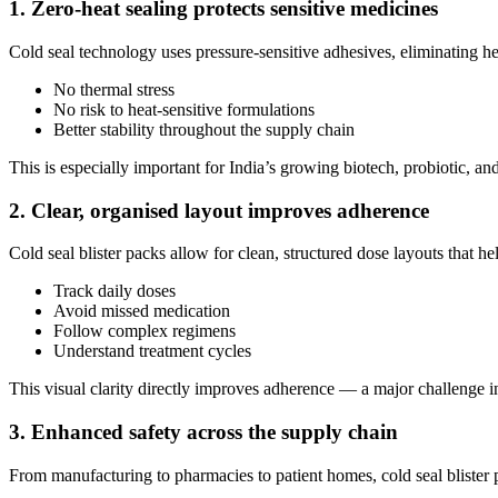
1. Zero-heat sealing protects sensitive medicines
Cold seal technology uses pressure-sensitive adhesives, eliminating he
No thermal stress
No risk to heat-sensitive formulations
Better stability throughout the supply chain
This is especially important for India’s growing biotech, probiotic, an
2. Clear, organised layout improves adherence
Cold seal blister packs allow for clean, structured dose layouts that hel
Track daily doses
Avoid missed medication
Follow complex regimens
Understand treatment cycles
This visual clarity directly improves adherence — a major challenge i
3. Enhanced safety across the supply chain
From manufacturing to pharmacies to patient homes, cold seal blister