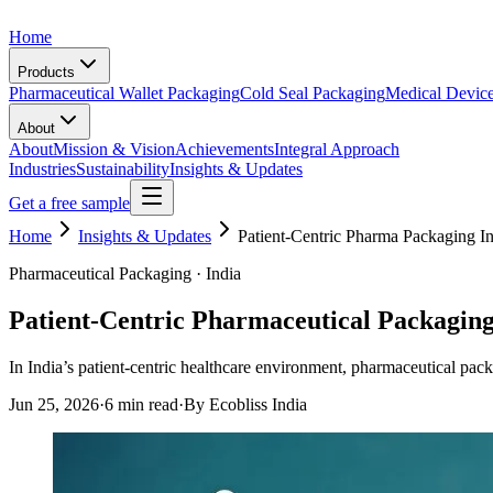
Home
Products
Pharmaceutical Wallet Packaging
Cold Seal Packaging
Medical Devic
About
About
Mission & Vision
Achievements
Integral Approach
Industries
Sustainability
Insights & Updates
Get a free sample
Home
Insights & Updates
Patient-Centric Pharma Packaging I
Pharmaceutical Packaging · India
Patient-Centric Pharmaceutical Packaging
In India’s patient-centric healthcare environment, pharmaceutical pack
Jun 25, 2026
·
6 min read
·
By Ecobliss India