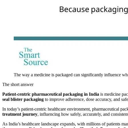
The way a medicine is packaged can significantly influence wheth
The short answer
Patient-centric pharmaceutical packaging in India
is medicine pac
seal blister packaging
to improve adherence, dose accuracy, and safety
In today’s patient-centric healthcare environment, pharmaceutical packa
treatment journey
, influencing how safely, accurately, and consistent
As India’s healthcare landscape expands, with millions of patients m