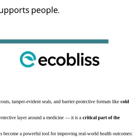
uts, tamper-evident seals, and barrier-protective formats like
cold
protective layer around a medicine — it is a
critical part of the
has become a powerful tool for improving real-world health outcomes: