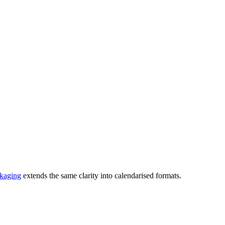
ckaging
extends the same clarity into calendarised formats.