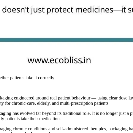
er patients take it correctly.
kaging engineered around real patient behaviour — using clear dose layo
 for chronic-care, elderly, and multi-prescription patients.
ging has evolved far beyond its traditional role. It is no longer just a 
ly patients take their medication.
anaging chronic conditions and self-administered therapies, packaging 