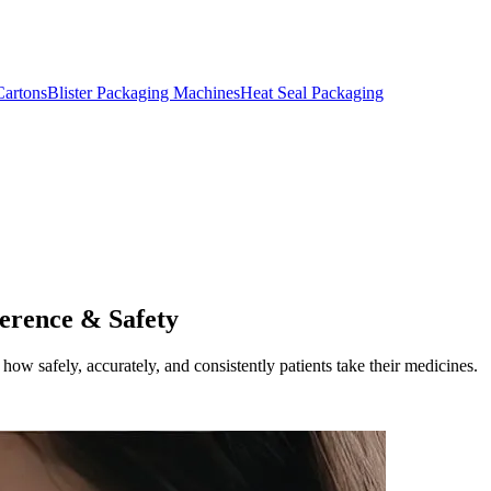
artons
Blister Packaging Machines
Heat Seal Packaging
erence & Safety
how safely, accurately, and consistently patients take their medicines.