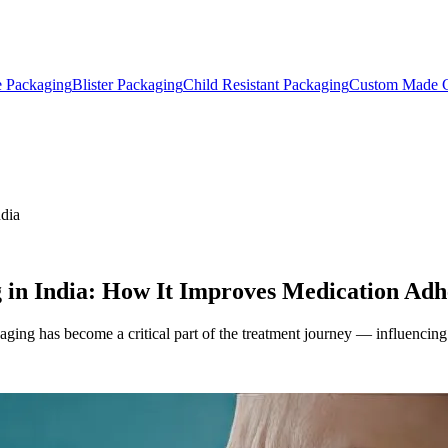
e Packaging
Blister Packaging
Child Resistant Packaging
Custom Made C
ndia
 in India: How It Improves Medication Adh
aging has become a critical part of the treatment journey — influencing 