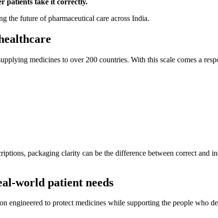
 patients take it correctly.
ng the future of pharmaceutical care across India.
healthcare
supplying medicines to over 200 countries. With this scale comes a respo
scriptions, packaging clarity can be the difference between correct an
eal-world patient needs
tion engineered to protect medicines while supporting the people who d