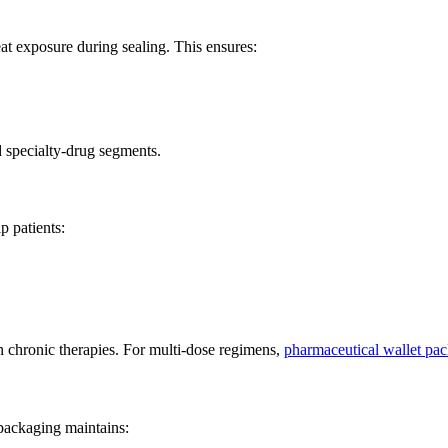
at exposure during sealing. This ensures:
d specialty-drug segments.
p patients:
n chronic therapies. For multi-dose regimens,
pharmaceutical wallet pa
 packaging maintains: