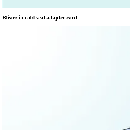
Blister in cold seal adapter card