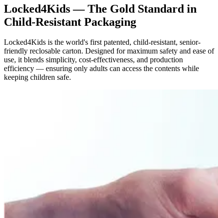
Locked4Kids — The Gold Standard in
Child-Resistant Packaging
Locked4Kids is the world's first patented, child-resistant, senior-
friendly reclosable carton. Designed for maximum safety and ease of
use, it blends simplicity, cost-effectiveness, and production
efficiency — ensuring only adults can access the contents while
keeping children safe.