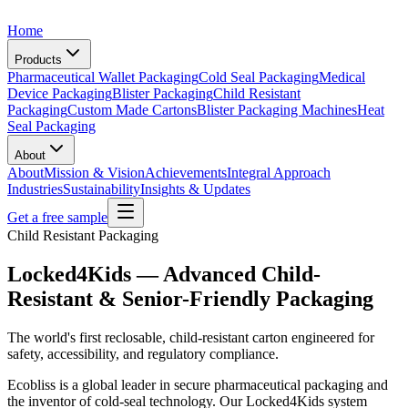
Home
Products
Pharmaceutical Wallet Packaging
Cold Seal Packaging
Medical
Device Packaging
Blister Packaging
Child Resistant
Packaging
Custom Made Cartons
Blister Packaging Machines
Heat
Seal Packaging
About
About
Mission & Vision
Achievements
Integral Approach
Industries
Sustainability
Insights & Updates
Get a free sample
Child Resistant Packaging
Locked4Kids — Advanced Child-
Resistant & Senior-Friendly Packaging
The world's first reclosable, child-resistant carton engineered for
safety, accessibility, and regulatory compliance.
Ecobliss is a global leader in secure pharmaceutical packaging and
the inventor of cold-seal technology. Our Locked4Kids system