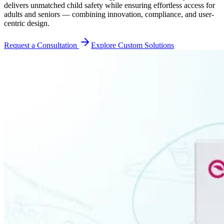
delivers unmatched child safety while ensuring effortless access for
adults and seniors — combining innovation, compliance, and user-
centric design.
Request a Consultation
Explore Custom Solutions