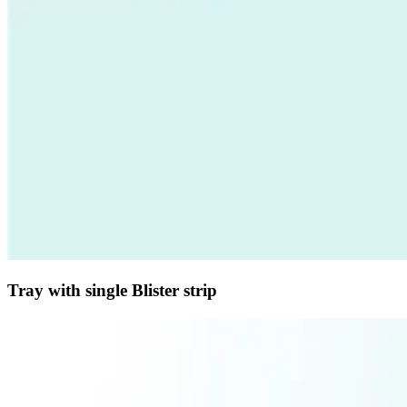
Tray with single Blister strip