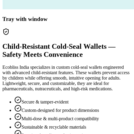
Tray with window
Child-Resistant Cold-Seal Wallets —
Safety Meets Convenience
Ecobliss India specializes in custom cold-seal wallets engineered
with advanced child-resistant features. These wallets prevent access
by children while offering smooth, intuitive opening for adults.
Lightweight, secure, and customizable, they are ideal for
pharmaceuticals, nutraceuticals, and high-risk medications.
Secure & tamper-evident
Custom-designed for product dimensions
Multi-dose & multi-product compatibility
Sustainable & recyclable materials