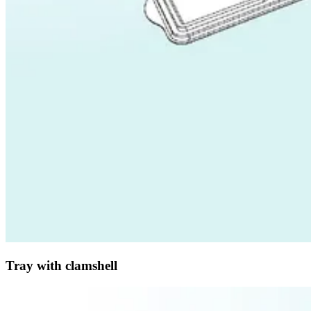
Tray with clamshell