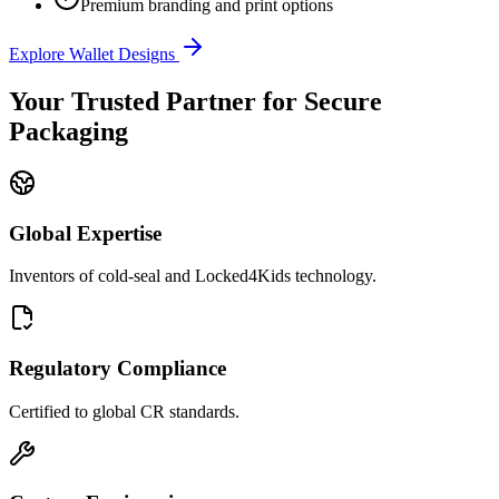
Premium branding and print options
Explore Wallet Designs
Your Trusted Partner for Secure
Packaging
Global Expertise
Inventors of cold-seal and Locked4Kids technology.
Regulatory Compliance
Certified to global CR standards.