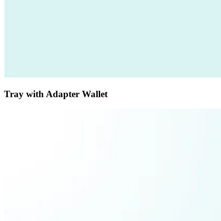
Tray with Adapter Wallet