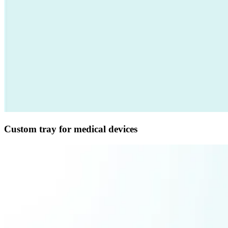
Custom tray for medical devices