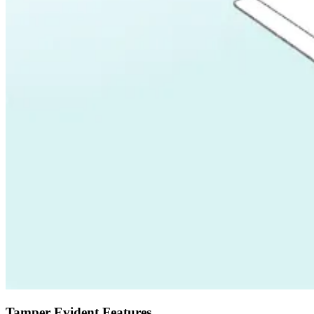
Tamper Evident Features