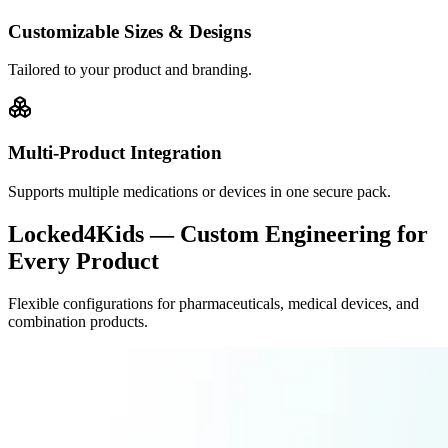
Customizable Sizes & Designs
Tailored to your product and branding.
Multi-Product Integration
Supports multiple medications or devices in one secure pack.
Locked4Kids — Custom Engineering for
Every Product
Flexible configurations for pharmaceuticals, medical devices, and
combination products.