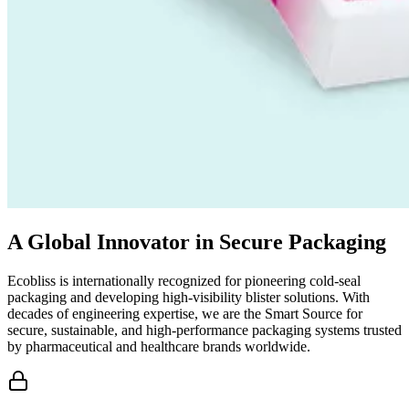
A Global Innovator in Secure Packaging
Ecobliss is internationally recognized for pioneering cold-seal
packaging and developing high-visibility blister solutions. With
decades of engineering expertise, we are the Smart Source for
secure, sustainable, and high-performance packaging systems trusted
by pharmaceutical and healthcare brands worldwide.