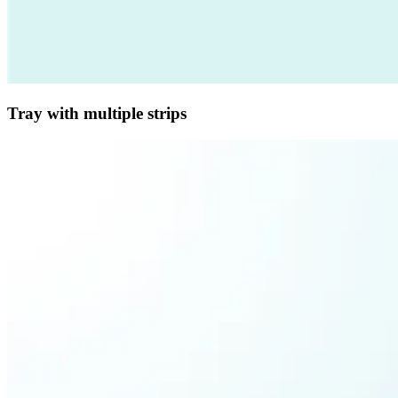
Tray with multiple strips