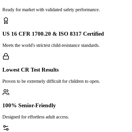
Ready for market with validated safety performance.
US 16 CFR 1700.20 & ISO 8317 Certified
Meets the world's strictest child-resistance standards.
Lowest CR Test Results
Proven to be extremely difficult for children to open.
100% Senior-Friendly
Designed for effortless adult access.