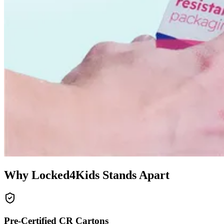
Why Locked4Kids Stands Apart
Pre-Certified CR Cartons