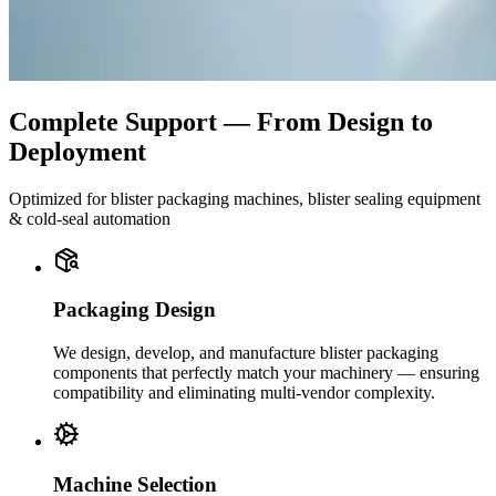
Complete Support — From Design to
Deployment
Optimized for blister packaging machines, blister sealing equipment
& cold-seal automation
Packaging Design
We design, develop, and manufacture blister packaging
components that perfectly match your machinery — ensuring
compatibility and eliminating multi-vendor complexity.
Machine Selection