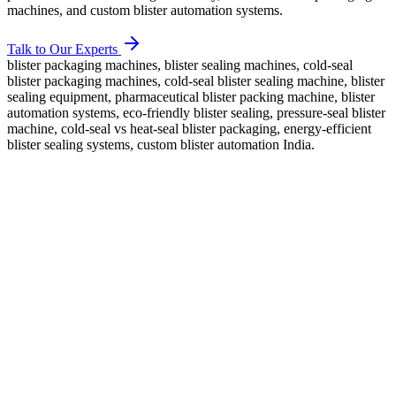
machines, and custom blister automation systems.
Talk to Our Experts
blister packaging machines, blister sealing machines, cold-seal
blister packaging machines, cold-seal blister sealing machine, blister
sealing equipment, pharmaceutical blister packing machine, blister
automation systems, eco-friendly blister sealing, pressure-seal blister
machine, cold-seal vs heat-seal blister packaging, energy-efficient
blister sealing systems, custom blister automation India.