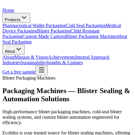
Home
Products
Pharmaceutical Wallet Packaging
Cold Seal Packaging
Medical
Device Packaging
Blister Packaging
Child Resistant
Packaging
Custom Made Cartons
Blister Packaging Machines
Heat
Seal Packaging
About
About
Mission & Vision
Achievements
Integral Approach
Industries
Sustainability
Insights & Updates
Get a free sample
Blister Packaging Machines
Packaging Machines — Blister Sealing &
Automation Solutions
High-performance blister packaging machines, cold-seal blister
sealing systems, and custom blister automation engineered for
efficiency.
Ecobliss is your trusted source for blister sealing machines, offering