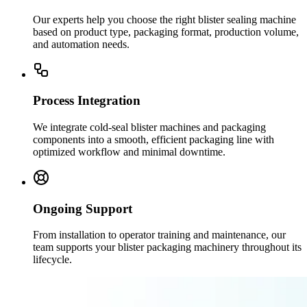
Our experts help you choose the right blister sealing machine
based on product type, packaging format, production volume,
and automation needs.
Process Integration
We integrate cold-seal blister machines and packaging
components into a smooth, efficient packaging line with
optimized workflow and minimal downtime.
Ongoing Support
From installation to operator training and maintenance, our
team supports your blister packaging machinery throughout its
lifecycle.