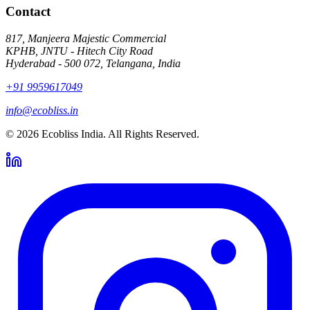
Contact
817, Manjeera Majestic Commercial
KPHB, JNTU - Hitech City Road
Hyderabad - 500 072, Telangana, India
+91 9959617049
info@ecobliss.in
© 2026 Ecobliss India. All Rights Reserved.