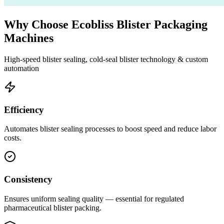
Why Choose Ecobliss Blister Packaging
Machines
High-speed blister sealing, cold-seal blister technology & custom
automation
Efficiency
Automates blister sealing processes to boost speed and reduce labor
costs.
Consistency
Ensures uniform sealing quality — essential for regulated
pharmaceutical blister packing.