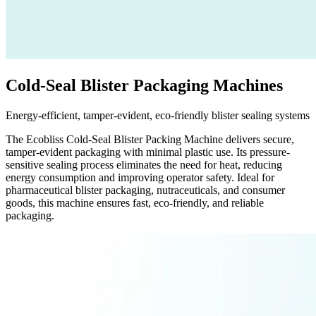
Cold-Seal Blister Packaging Machines
Energy-efficient, tamper-evident, eco-friendly blister sealing systems
The Ecobliss Cold-Seal Blister Packing Machine delivers secure,
tamper-evident packaging with minimal plastic use. Its pressure-
sensitive sealing process eliminates the need for heat, reducing
energy consumption and improving operator safety. Ideal for
pharmaceutical blister packaging, nutraceuticals, and consumer
goods, this machine ensures fast, eco-friendly, and reliable
packaging.