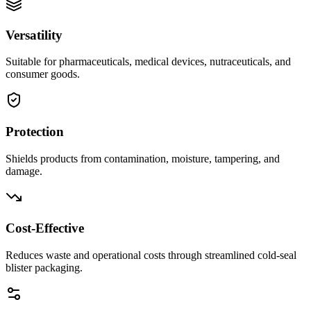
Versatility
Suitable for pharmaceuticals, medical devices, nutraceuticals, and
consumer goods.
Protection
Shields products from contamination, moisture, tampering, and
damage.
Cost-Effective
Reduces waste and operational costs through streamlined cold-seal
blister packaging.