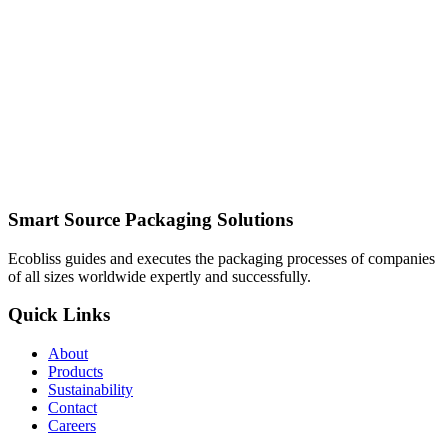
Smart Source Packaging Solutions
Ecobliss guides and executes the packaging processes of companies
of all sizes worldwide expertly and successfully.
Quick Links
About
Products
Sustainability
Contact
Careers