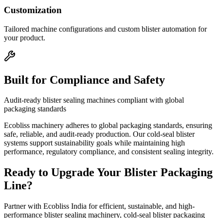
Customization
Tailored machine configurations and custom blister automation for
your product.
Built for Compliance and Safety
Audit-ready blister sealing machines compliant with global
packaging standards
Ecobliss machinery adheres to global packaging standards, ensuring
safe, reliable, and audit-ready production. Our cold-seal blister
systems support sustainability goals while maintaining high
performance, regulatory compliance, and consistent sealing integrity.
Ready to Upgrade Your Blister Packaging
Line?
Partner with Ecobliss India for efficient, sustainable, and high-
performance blister sealing machinery, cold-seal blister packaging