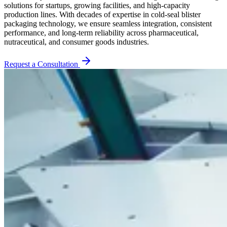
solutions for startups, growing facilities, and high-capacity
production lines. With decades of expertise in cold-seal blister
packaging technology, we ensure seamless integration, consistent
performance, and long-term reliability across pharmaceutical,
nutraceutical, and consumer goods industries.
Request a Consultation